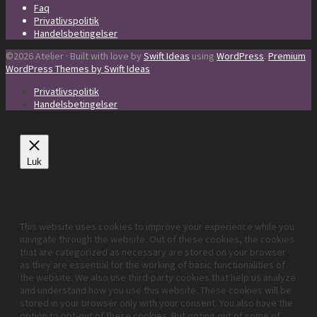
Faq
Privatlivspolitik
Handelsbetingelser
©2026 Atelier · Built with love by
Swift Ideas
using
WordPress
.
Premium
WordPress Themes by Swift Ideas
Privatlivspolitik
Handelsbetingelser
Luk
Privacy Overview
This website uses cookies to improve your experience while you
navigate through the website. Out of these cookies, the cookies
that are categorized as necessary are stored on your browser
as they are essential for the working of basic functionalities of
the website. We also use third-party cookies that help us analyze
and understand how you use this website. These cookies will be
stored in your browser only with your consent. You also have the
option to opt-out of these cookies. But opting out of some of