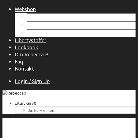
Webshop
Tøj til kvinder
Børnetøj
Accessories
Libertystoffer
Lookbook
Om Rebecca P
Faq
Kontakt
Login / Sign Up
Kurv
Kurv
0
Din kurv er tom