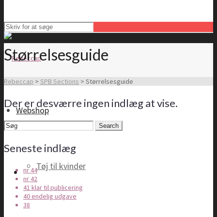
Størrelsesguide
Rebeccap
>
SPB Sections
>
Størrelsesguide
Der er desværre ingen indlæg at vise.
Webshop
Search
for:
Seneste indlæg
Tøj til kvinder
nr 44
nr 42
41 klar til publicering
40 endelig udgave
38