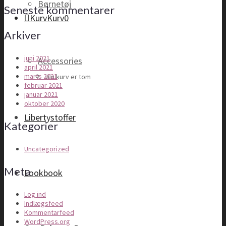
Børnetøj
Seneste kommentarer
Kurv
Kurv
0
Arkiver
juni 2021
Accessories
april 2021
marts 2021
Din kurv er tom
februar 2021
januar 2021
oktober 2020
Libertystoffer
Kategorier
Uncategorized
Meta
Lookbook
Log ind
Indlægsfeed
Kommentarfeed
WordPress.org