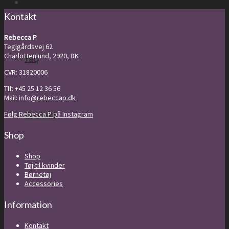
Om Rebecca P
Kontakt
Rebecca P
Teglgårdsvej 62
Charlottenlund, 2920, DK
Faq
CVR: 31820006
Tlf: +45 25 12 36 56
Mail:
info@rebeccap.dk
Kontakt
Følg Rebecca P på Instagram
Shop
Shop
Tøj til kvinder
Børnetøj
Accessories
Information
Kontakt