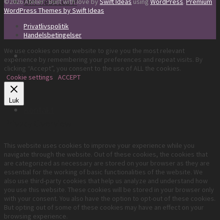
Om Rebecca P
©2026 Atelier · Built with love by
Swift Ideas
using
WordPress
.
Premium
WordPress Themes by Swift Ideas
Privatlivspolitik
Handelsbetingelser
We use cookies on our website to give you the most relevant
Faq
experience by remembering your preferences and repeat visits. By
clicking “Accept”, you consent to the use of ALL the cookies.
Cookie settings
ACCEPT
Luk
Kontakt
Privacy Overview
This website uses cookies to improve your experience while you
navigate through the website. Out of these cookies, the cookies that
are categorized as necessary are stored on your browser as they are
essential for the working of basic functionalities of the website. We
also use third-party cookies that help us analyze and understand how
you use this website. These cookies will be stored in your browser only
with your consent. You also have the option to opt-out of these cookies.
But opting out of some of these cookies may have an effect on your
browsing experience.