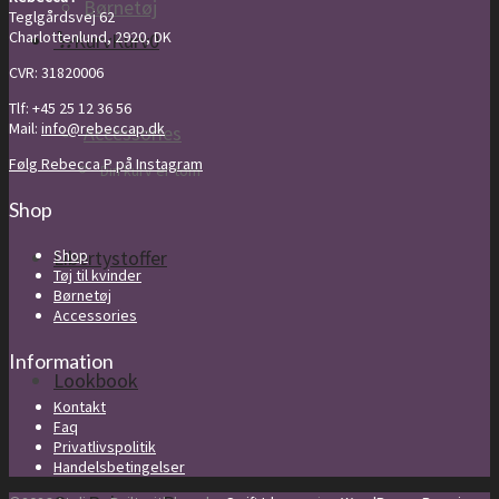
Børnetøj
Teglgårdsvej 62
Charlottenlund, 2920, DK
Kurv
Kurv
0
CVR: 31820006
Tlf: +45 25 12 36 56
Mail:
info@rebeccap.dk
Accessories
Følg Rebecca P på Instagram
Din kurv er tom
Shop
Shop
Libertystoffer
Tøj til kvinder
Børnetøj
Accessories
Information
Lookbook
Kontakt
Faq
Privatlivspolitik
Handelsbetingelser