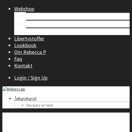
Webshop
Tøj til kvinder
Børnetøj
Accessories
Libertystoffer
Lookbook
Om Rebecca P
Faq
Kontakt
Login / Sign Up
Kurv
Kurv
0
Din kurv er tom