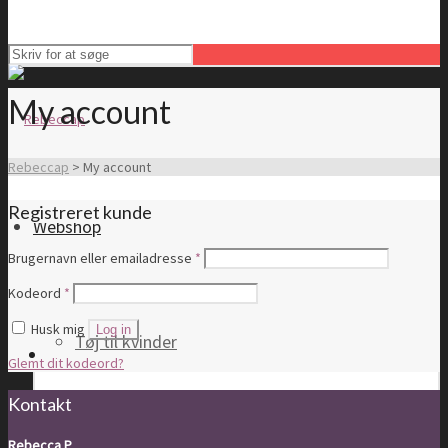
My account
Rebeccap
>
My account
Registreret kunde
Webshop
Brugernavn eller emailadresse
*
Kodeord
*
Husk mig
Log in
Tøj til kvinder
Glemt dit kodeord?
Kontakt
Rebecca P